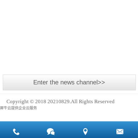
Asia
The
International
annual
Power
Asia-
Transmission
Pacific
Exhibition,
Small
industrial
Asia
leakage,
event -
With the
Logistics
big cost
2018
development
Exhibition
Asia
of the
and
International
economy
Shanghai
Power
and the
Intern
Enter the news channel>>
Transmission
advancement
and
of
Control
Copyright © 2018 20210829.All Rights Reserved
technology,
Technology
犀牛云提供企业云服务
many
Exhibition
machines
(abbreviation:
and
Asia
equipment