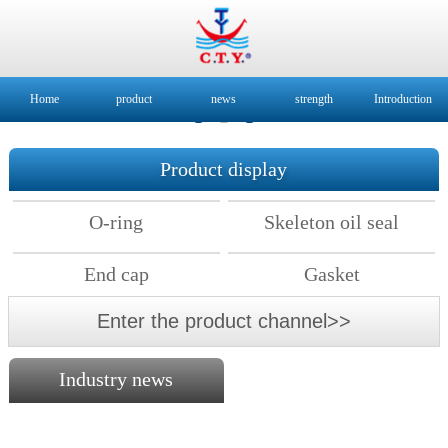
Home
product
news
strength
Introduction
Product display
O-ring
Skeleton oil seal
End cap
Gasket
Enter the product channel>>
Industry news
2018