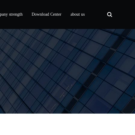
any strength
Download Center
about us