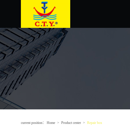
current position：
Home
>
Product center
>
Repair box