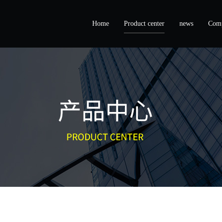
Home
Product center
news
Comp