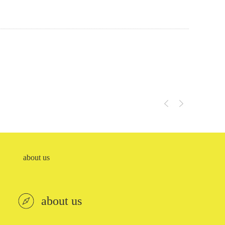
EC-end cover
SCR-shield
about us
about us