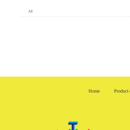
All
TG4/TGA new skeleton oil seal
TGAN new pressure-resistant sk
RE- thrown hydrosphere
other
Home
Product 