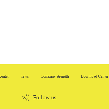
eleton oil seal
Repair box
ME-RING (rice ring)
O-ring
center
news
Company strength
Download Center
Follow us