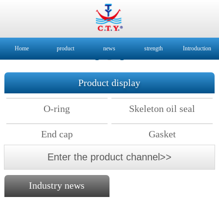
Home
product
news
strength
Introduction
Product display
O-ring
Skeleton oil seal
End cap
Gasket
Enter the product channel>>
Industry news
2018