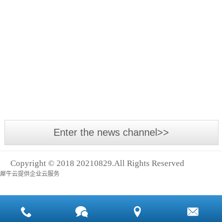
Asia
The
International
annual
Power
Asia-
Transmission
Pacific
Exhibition,
Small
industrial
Asia
leakage,
event -
With the
Logistics
big cost
2018
development
Exhibition
Asia
of the
and
International
economy
Shanghai
Power
and the
Intern
Enter the news channel>>
Transmission
advancement
and
of
Control
Copyright © 2018 20210829.All Rights Reserved
technology,
Technology
犀牛云提供企业云服务
many
Exhibition
machines
(abbreviation:
and
Asia
equipment