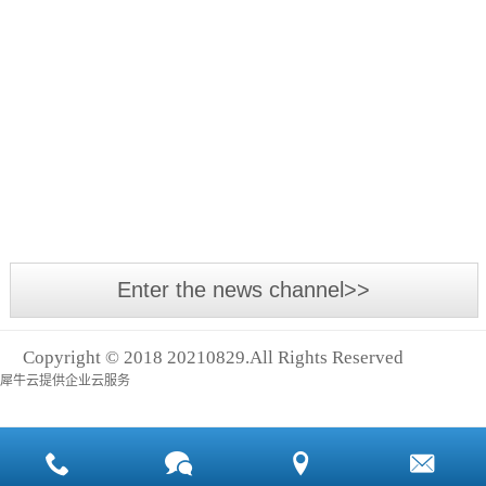
Asia
The
International
annual
Power
Asia-
Transmission
Pacific
Exhibition,
Small
industrial
Asia
leakage,
event -
With the
Logistics
big cost
2018
development
Exhibition
Asia
of the
and
International
economy
Shanghai
Power
and the
Intern
Enter the news channel>>
Transmission
advancement
and
of
Control
Copyright © 2018 20210829.All Rights Reserved
technology,
Technology
犀牛云提供企业云服务
many
Exhibition
machines
(abbreviation:
and
Asia
equipment