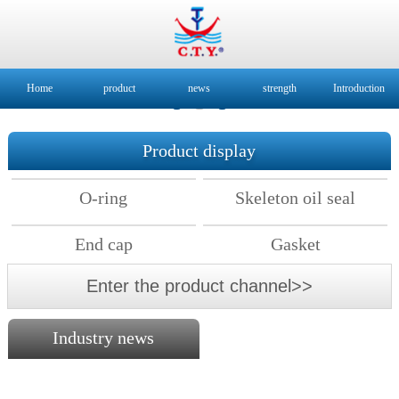
Home
product
news
strength
Introduction
Product display
O-ring
Skeleton oil seal
End cap
Gasket
Enter the product channel>>
Industry news
2018